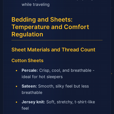
while traveling
Bedding and Sheets:
Temperature and Comfort
Regulation
Sheet Materials and Thread Count
Cotton Sheets
Percale:
Crisp, cool, and breathable -
ideal for hot sleepers
Sateen:
Smooth, silky feel but less
breathable
Jersey knit:
Soft, stretchy, t-shirt-like
feel