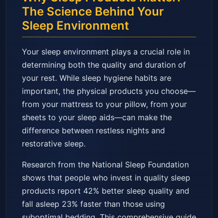
The Science Behind Your
Sleep Environment
Your sleep environment plays a crucial role in
determining both the quality and duration of
your rest. While sleep hygiene habits are
important, the physical products you choose—
from your mattress to your pillow, from your
sheets to your sleep aids—can make the
difference between restless nights and
restorative sleep.
Research from the National Sleep Foundation
shows that people who invest in quality sleep
products report 42% better sleep quality and
fall asleep 23% faster than those using
suboptimal bedding. This comprehensive guide