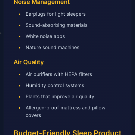
Noise Management
Earplugs for light sleepers
Sound-absorbing materials
White noise apps
Nature sound machines
Air Quality
Air purifiers with HEPA filters
Humidity control systems
Plants that improve air quality
Allergen-proof mattress and pillow
covers
Budget-Friendly Sleep Product