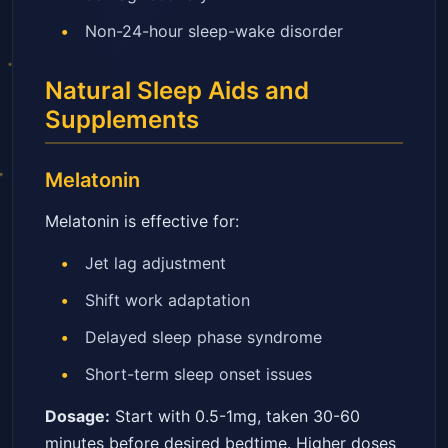
Non-24-hour sleep-wake disorder
Natural Sleep Aids and
Supplements
Melatonin
Melatonin is effective for:
Jet lag adjustment
Shift work adaptation
Delayed sleep phase syndrome
Short-term sleep onset issues
Dosage:
Start with 0.5-1mg, taken 30-60
minutes before desired bedtime. Higher doses