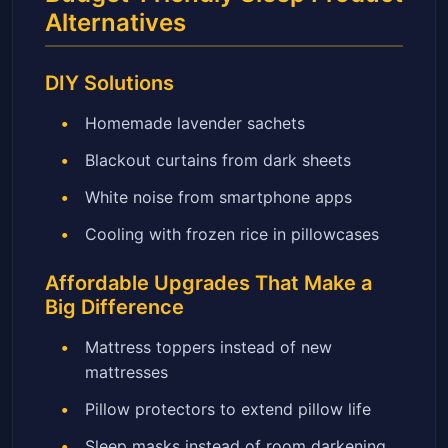
Alternatives
DIY Solutions
Homemade lavender sachets
Blackout curtains from dark sheets
White noise from smartphone apps
Cooling with frozen rice in pillowcases
Affordable Upgrades That Make a
Big Difference
Mattress toppers instead of new
mattresses
Pillow protectors to extend pillow life
Sleep masks instead of room darkening