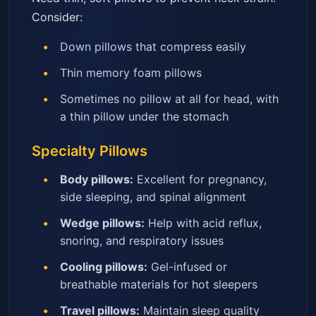
Consider:
Down pillows that compress easily
Thin memory foam pillows
Sometimes no pillow at all for head, with
a thin pillow under the stomach
Specialty Pillows
Body pillows:
Excellent for pregnancy,
side sleeping, and spinal alignment
Wedge pillows:
Help with acid reflux,
snoring, and respiratory issues
Cooling pillows:
Gel-infused or
breathable materials for hot sleepers
Travel pillows:
Maintain sleep quality