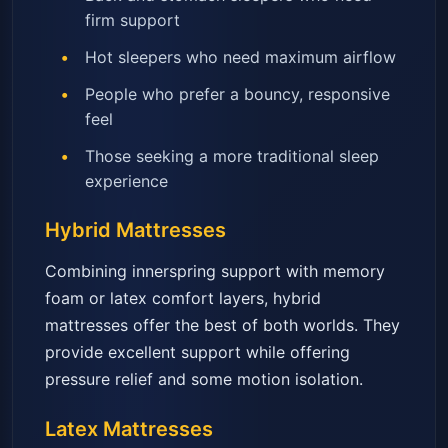
firm support
Hot sleepers who need maximum airflow
People who prefer a bouncy, responsive
feel
Those seeking a more traditional sleep
experience
Hybrid Mattresses
Combining innerspring support with memory
foam or latex comfort layers, hybrid
mattresses offer the best of both worlds. They
provide excellent support while offering
pressure relief and some motion isolation.
Latex Mattresses