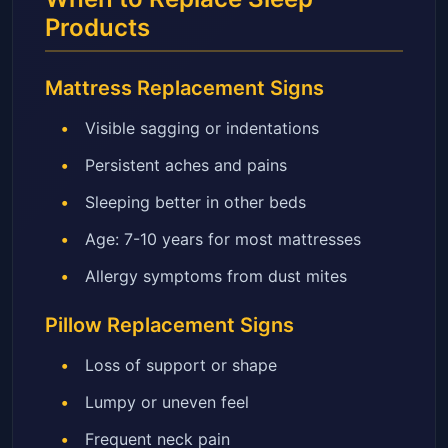
Products
Mattress Replacement Signs
Visible sagging or indentations
Persistent aches and pains
Sleeping better in other beds
Age: 7-10 years for most mattresses
Allergy symptoms from dust mites
Pillow Replacement Signs
Loss of support or shape
Lumpy or uneven feel
Frequent neck pain