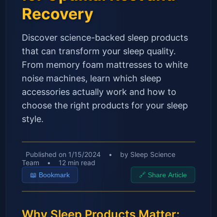
Recovery
Discover science-backed sleep products
that can transform your sleep quality.
From memory foam mattresses to white
noise machines, learn which sleep
accessories actually work and how to
choose the right products for your sleep
style.
Published on
1/15/2024
•
by
Sleep Science
Team
•
12
min read
📖
Bookmark
🔗
Share Article
Why Sleep Products Matter: