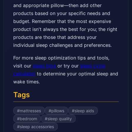
and appropriate pillow—then add other
products based on your specific needs and
budget. Remember that the most expensive
product isn't always the best for you; the right
products are those that address your
individual sleep challenges and preferences.
For more sleep optimization tips and tools,
visit our
sleep blog
or try our
sleep cycle
calculator
to determine your optimal sleep and
wake times.
Tags
#
mattresses
#
pillows
#
sleep aids
#
bedroom
#
sleep quality
#
sleep accessories