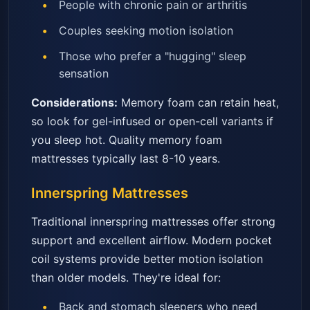
People with chronic pain or arthritis
Couples seeking motion isolation
Those who prefer a "hugging" sleep
sensation
Considerations:
Memory foam can retain heat,
so look for gel-infused or open-cell variants if
you sleep hot. Quality memory foam
mattresses typically last 8-10 years.
Innerspring Mattresses
Traditional innerspring mattresses offer strong
support and excellent airflow. Modern pocket
coil systems provide better motion isolation
than older models. They're ideal for:
Back and stomach sleepers who need