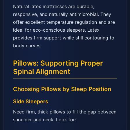
Natural latex mattresses are durable,
responsive, and naturally antimicrobial. They
offer excellent temperature regulation and are
ideal for eco-conscious sleepers. Latex
provides firm support while still contouring to
body curves.
Pillows: Supporting Proper
Spinal Alignment
Choosing Pillows by Sleep Position
Side Sleepers
Need firm, thick pillows to fill the gap between
shoulder and neck. Look for: