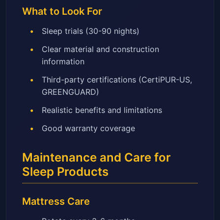
What to Look For
Sleep trials (30-90 nights)
Clear material and construction
information
Third-party certifications (CertiPUR-US,
GREENGUARD)
Realistic benefits and limitations
Good warranty coverage
Maintenance and Care for
Sleep Products
Mattress Care