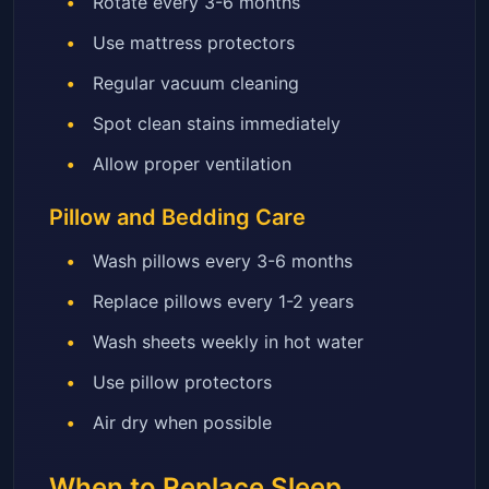
Rotate every 3-6 months
Use mattress protectors
Regular vacuum cleaning
Spot clean stains immediately
Allow proper ventilation
Pillow and Bedding Care
Wash pillows every 3-6 months
Replace pillows every 1-2 years
Wash sheets weekly in hot water
Use pillow protectors
Air dry when possible
When to Replace Sleep