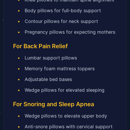
Body pillows for full-body support
Contour pillows for neck support
Pregnancy pillows for expecting mothers
For Back Pain Relief
Lumbar support pillows
Memory foam mattress toppers
Adjustable bed bases
Wedge pillows for elevated sleeping
For Snoring and Sleep Apnea
Wedge pillows to elevate upper body
Anti-snore pillows with cervical support