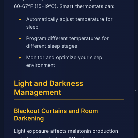
60-67°F (15-19°C). Smart thermostats can:
Automatically adjust temperature for
sleep
Program different temperatures for
different sleep stages
Monitor and optimize your sleep
environment
Light and Darkness
Management
Blackout Curtains and Room
Darkening
Light exposure affects melatonin production