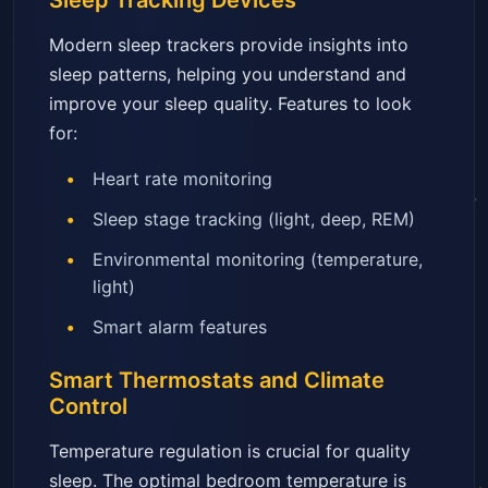
Sleep Tracking Devices
Modern sleep trackers provide insights into
sleep patterns, helping you understand and
improve your sleep quality. Features to look
for:
Heart rate monitoring
Sleep stage tracking (light, deep, REM)
Environmental monitoring (temperature,
light)
Smart alarm features
Smart Thermostats and Climate
Control
Temperature regulation is crucial for quality
sleep. The optimal bedroom temperature is