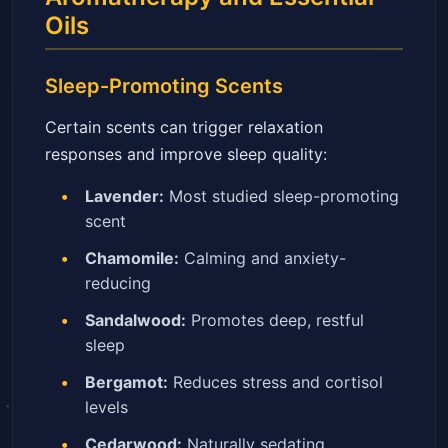
Oils
Sleep-Promoting Scents
Certain scents can trigger relaxation
responses and improve sleep quality:
Lavender:
Most studied sleep-promoting
scent
Chamomile:
Calming and anxiety-
reducing
Sandalwood:
Promotes deep, restful
sleep
Bergamot:
Reduces stress and cortisol
levels
Cedarwood:
Naturally sedating