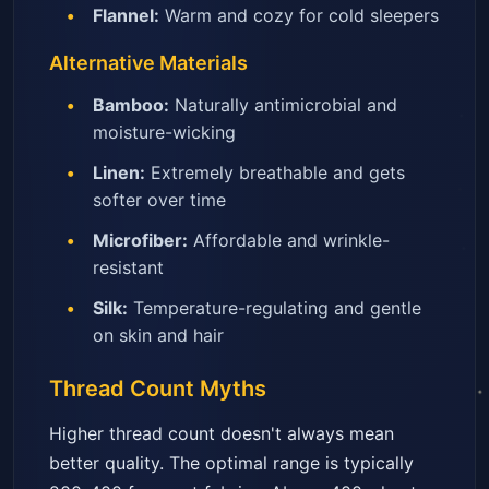
Flannel:
Warm and cozy for cold sleepers
Alternative Materials
Bamboo:
Naturally antimicrobial and
moisture-wicking
Linen:
Extremely breathable and gets
softer over time
Microfiber:
Affordable and wrinkle-
resistant
Silk:
Temperature-regulating and gentle
on skin and hair
Thread Count Myths
Higher thread count doesn't always mean
better quality. The optimal range is typically