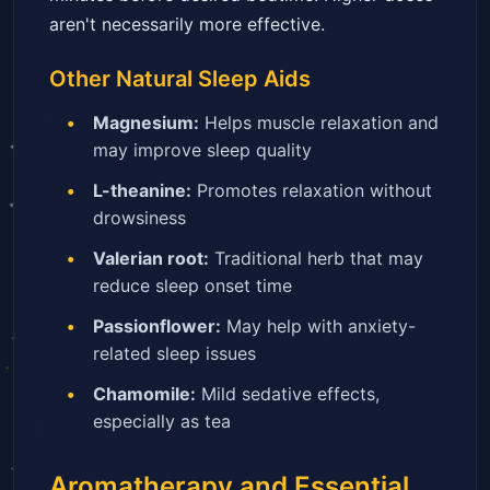
aren't necessarily more effective.
Other Natural Sleep Aids
Magnesium:
Helps muscle relaxation and
may improve sleep quality
L-theanine:
Promotes relaxation without
drowsiness
Valerian root:
Traditional herb that may
reduce sleep onset time
Passionflower:
May help with anxiety-
related sleep issues
Chamomile:
Mild sedative effects,
especially as tea
Aromatherapy and Essential