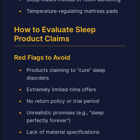
Temperature-regulating mattress pads
How to Evaluate Sleep
Product Claims
Red Flags to Avoid
Products claiming to "cure" sleep
disorders
Extremely limited-time offers
No return policy or trial period
Unrealistic promises (e.g., "sleep
perfectly forever")
Lack of material specifications