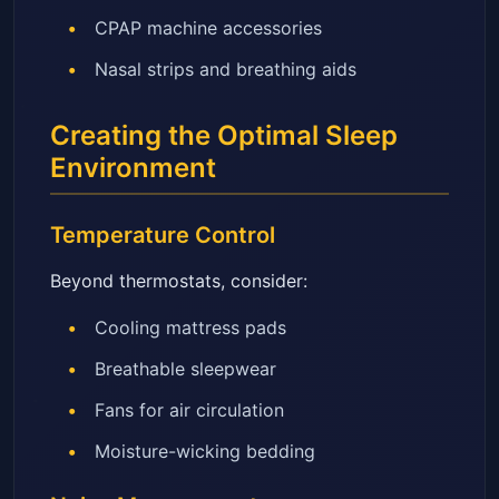
CPAP machine accessories
Nasal strips and breathing aids
Creating the Optimal Sleep
Environment
Temperature Control
Beyond thermostats, consider:
Cooling mattress pads
Breathable sleepwear
Fans for air circulation
Moisture-wicking bedding