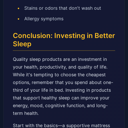
Stains or odors that don't wash out
Allergy symptoms
Conclusion: Investing in Better
Sleep
Quality sleep products are an investment in
your health, productivity, and quality of life.
While it's tempting to choose the cheapest
options, remember that you spend about one-
third of your life in bed. Investing in products
that support healthy sleep can improve your
energy, mood, cognitive function, and long-
term health.
Start with the basics—a supportive mattress