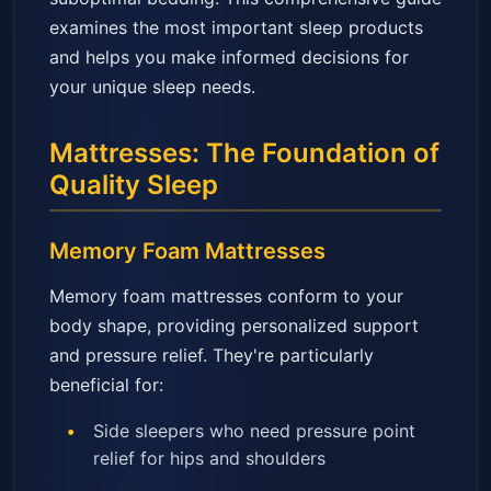
examines the most important sleep products
and helps you make informed decisions for
your unique sleep needs.
Mattresses: The Foundation of
Quality Sleep
Memory Foam Mattresses
Memory foam mattresses conform to your
body shape, providing personalized support
and pressure relief. They're particularly
beneficial for:
Side sleepers who need pressure point
relief for hips and shoulders