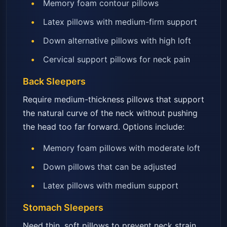
Memory foam contour pillows
Latex pillows with medium-firm support
Down alternative pillows with high loft
Cervical support pillows for neck pain
Back Sleepers
Require medium-thickness pillows that support
the natural curve of the neck without pushing
the head too far forward. Options include:
Memory foam pillows with moderate loft
Down pillows that can be adjusted
Latex pillows with medium support
Stomach Sleepers
Need thin, soft pillows to prevent neck strain.