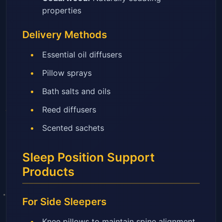
properties
Delivery Methods
Essential oil diffusers
Pillow sprays
Bath salts and oils
Reed diffusers
Scented sachets
Sleep Position Support
Products
For Side Sleepers
Knee pillows to maintain spine alignment