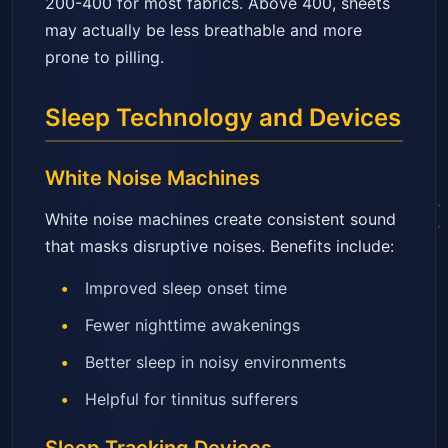
200-400 for most fabrics. Above 400, sheets
may actually be less breathable and more
prone to pilling.
Sleep Technology and Devices
White Noise Machines
White noise machines create consistent sound
that masks disruptive noises. Benefits include:
Improved sleep onset time
Fewer nighttime awakenings
Better sleep in noisy environments
Helpful for tinnitus sufferers