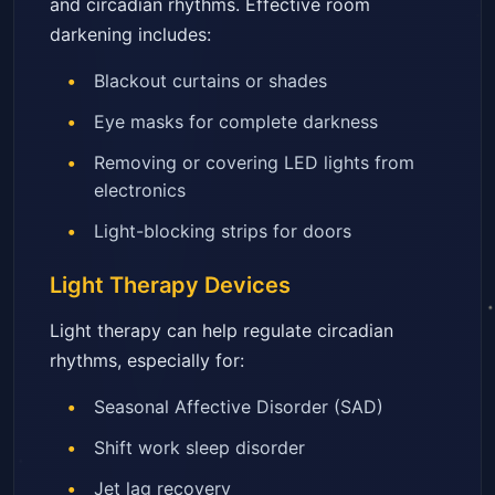
and circadian rhythms. Effective room
darkening includes:
Blackout curtains or shades
Eye masks for complete darkness
Removing or covering LED lights from
electronics
Light-blocking strips for doors
Light Therapy Devices
Light therapy can help regulate circadian
rhythms, especially for:
Seasonal Affective Disorder (SAD)
Shift work sleep disorder
Jet lag recovery