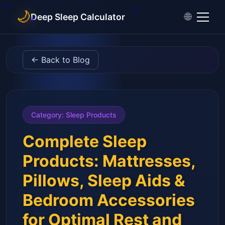
🌙
🌐
Deep Sleep Calculator
←
Back to Blog
Category
:
Sleep Products
Complete Sleep
Products: Mattresses,
Pillows, Sleep Aids &
Bedroom Accessories
for Optimal Rest and