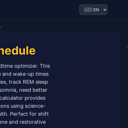
hedule
dtime optimizer. This
me and wake-up times
les, track REM sleep
nsomnia, need better
 calculator provides
ions using science-
th. Perfect for shift
ene and restorative