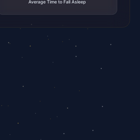
Average Time to Fall Asleep