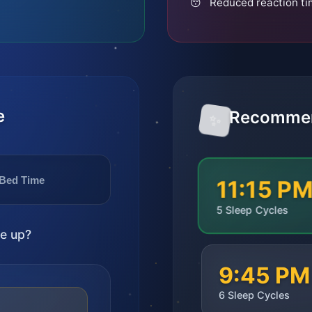
😴 Reduced reaction t
e
Recommen
✨
Bed Time
11:15 P
5
Sleep Cycles
e up?
9:45 PM
6
Sleep Cycles