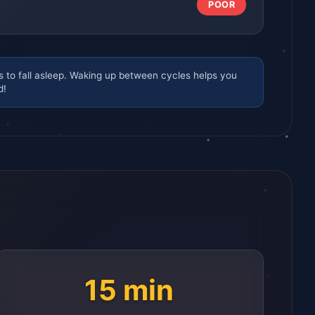
POOR
s to fall asleep. Waking up between cycles helps you
d!
15 min