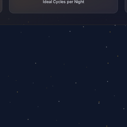
Ideal Cycles per Night