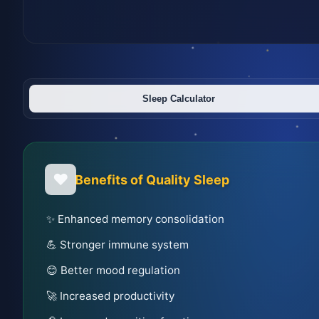
Sleep Calculator
❤️
Benefits of Quality Sleep
✨ Enhanced memory consolidation
💪 Stronger immune system
😊 Better mood regulation
🚀 Increased productivity