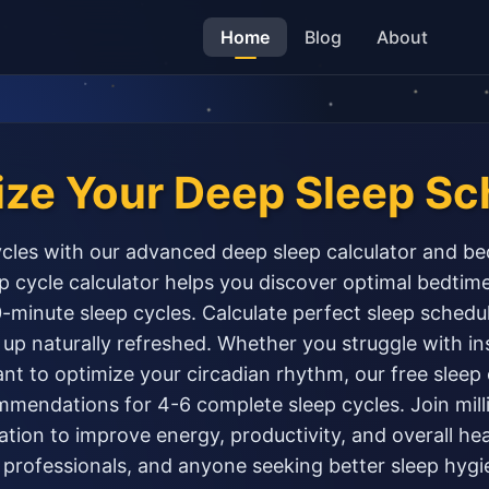
Home
Blog
About
ize Your Deep Sleep Sc
cles with our advanced deep sleep calculator and be
 cycle calculator helps you discover optimal bedti
minute sleep cycles. Calculate perfect sleep schedu
up naturally refreshed. Whether you struggle with i
ant to optimize your circadian rhythm, our free sleep
mendations for 4-6 complete sleep cycles. Join mill
tion to improve energy, productivity, and overall heal
 professionals, and anyone seeking better sleep hygi