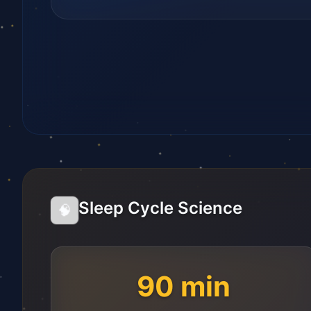
Sleep Cycle Science
🧠
90 min