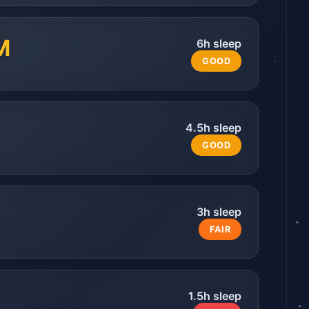
M
6
h sleep
GOOD
4.5
h sleep
GOOD
3
h sleep
FAIR
1.5
h sleep