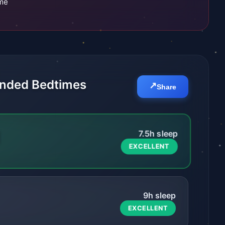
ime
ded Bedtimes
↗️
Share
M
7.5
h sleep
EXCELLENT
9
h sleep
EXCELLENT