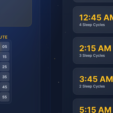
12:45 A
4
Sleep Cycles
UTE
2:15 AM
05
3
Sleep Cycles
15
25
3:45 AM
35
2
Sleep Cycles
45
55
5:15 AM