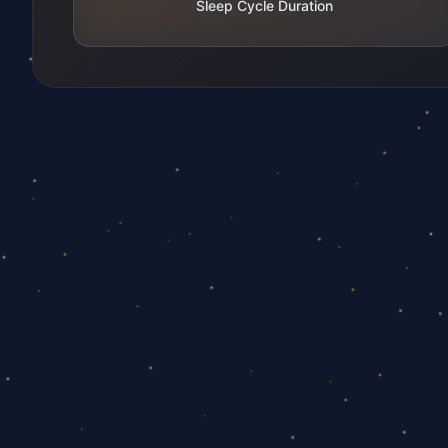
Sleep Cycle Duration