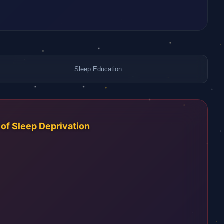
Sleep Education
f Sleep Deprivation