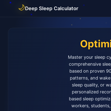
🌙
Deep Sleep Calculator
Optim
Master your sleep cy
comprehensive sleep
based on proven 90-
patterns, and wake 
sleep quality, or w
personalized recom
based sleep optimiza
workers, students,