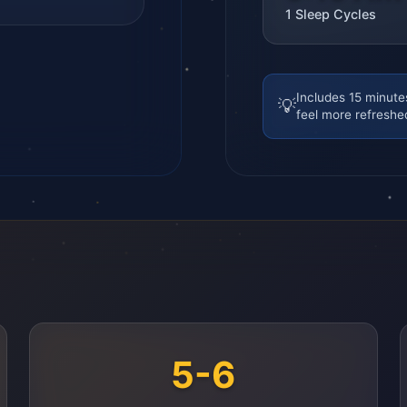
1
Sleep Cycles
Includes 15 minute
💡
feel more refreshe
5-6