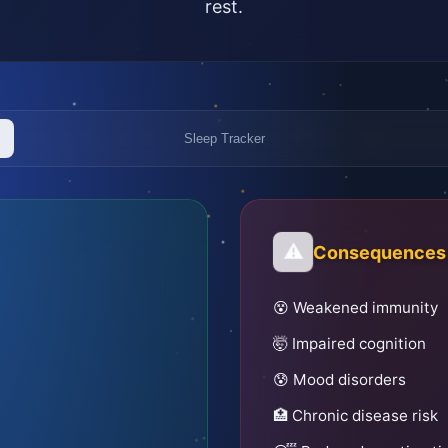
rest.
Sleep Tracker
⚠️
Consequences o
😵 Weakened immunity
🤯 Impaired cognition
😰 Mood disorders
🏥 Chronic disease risk