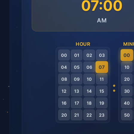
07:00
AM
HOUR
MIN
00
00
01
02
03
07
04
05
06
10
08
09
10
11
20
:
12
13
14
15
30
16
17
18
19
40
20
21
22
23
50