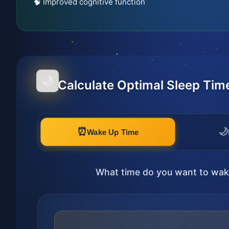
🧠 Improved cognitive function
🌙
Calculate Optimal Sleep Tim
⏰
🌙
Wake Up Time
What time do you want to wak